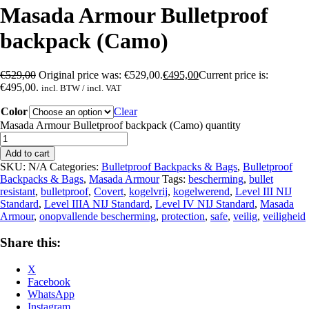
Masada Armour Bulletproof
backpack (Camo)
€
529,00
Original price was: €529,00.
€
495,00
Current price is:
€495,00.
incl. BTW / incl. VAT
Color
Clear
Masada Armour Bulletproof backpack (Camo) quantity
Add to cart
SKU:
N/A
Categories:
Bulletproof Backpacks & Bags
,
Bulletproof
Backpacks & Bags
,
Masada Armour
Tags:
bescherming
,
bullet
resistant
,
bulletproof
,
Covert
,
kogelvrij
,
kogelwerend
,
Level III NIJ
Standard
,
Level IIIA NIJ Standard
,
Level IV NIJ Standard
,
Masada
Armour
,
onopvallende bescherming
,
protection
,
safe
,
veilig
,
veiligheid
Share this:
X
Facebook
WhatsApp
Instagram