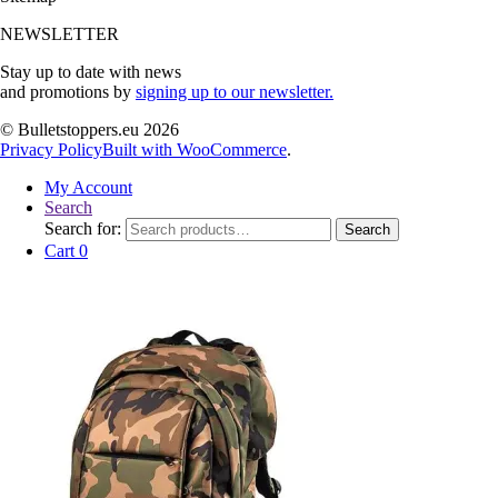
NEWSLETTER
Stay up to date with news
and promotions by
signing up to our newsletter.
© Bulletstoppers.eu 2026
Privacy Policy
Built with WooCommerce
.
My Account
Search
Search for:
Search
Cart
0