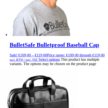
BulletSafe Bulletproof Baseball Cap
Sale!
€
109,00
–
€
119,00
Price range: €109,00 through €119,00
Select options
This product has multiple
incl. BTW / incl. VAT
variants. The options may be chosen on the product page