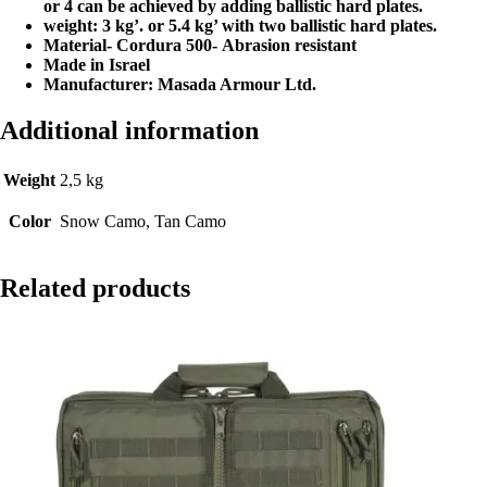
or 4 can be achieved by adding ballistic hard plates.
weight: 3 kg’. or 5.4 kg’ with two ballistic hard plates.
Material- Cordura 500-
Abrasion resistant
Made in Israel
Manufacturer: Masada Armour Ltd.
Additional information
Weight
2,5 kg
Color
Snow Camo, Tan Camo
Related products