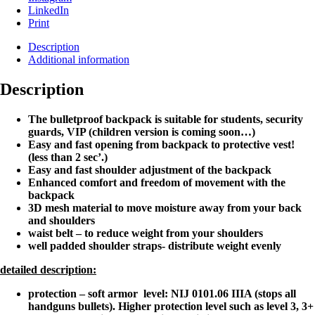
LinkedIn
Print
Description
Additional information
Description
The bulletproof backpack is suitable for students, security
guards, VIP (children version is coming soon…)
Easy and fast opening from backpack to protective vest!
(less than 2 sec’.)
Easy and fast shoulder adjustment of the backpack
Enhanced comfort and freedom of movement with the
backpack
3D mesh material to
move moisture away from your back
and shoulders
waist belt – to reduce weight from your shoulders
well padded shoulder straps- distribute weight evenly
detailed description:
protection – soft armor
level: NIJ
0101.06 IIIA (stops all
handguns bullets). Higher protection level such as level 3, 3+