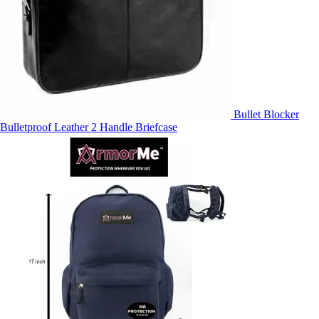
Bullet Blocker
Bulletproof Leather 2 Handle Briefcase