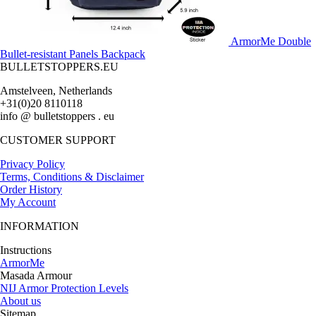
ArmorMe Double
Bullet-resistant Panels Backpack
BULLETSTOPPERS.EU
Amstelveen, Netherlands
+31(0)20 8110118
info @ bulletstoppers . eu
CUSTOMER SUPPORT
Privacy Policy
Terms, Conditions & Disclaimer
Order History
My Account
INFORMATION
Instructions
ArmorMe
Masada Armour
NIJ Armor Protection Levels
About us
Sitemap