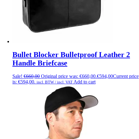
Bullet Blocker Bulletproof Leather 2
Handle Briefcase
Sale!
€
660,00
Original price was: €660,00.
€
594,00
Current price
is: €594,00.
Add to cart
incl. BTW / incl. VAT