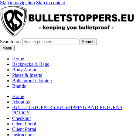
Skip to navigation
Skip to content
Search for:
Search
Menu
Home
Backpacks & Bags
Body Armor
Plates & Inserts
Bulletproof Clothing
Brands
Home
About us
BULLETSTOPPERS.EU SHIPPING AND RETURNS
POLICY
Checkout
Client Portal
Client Portal
Instructions