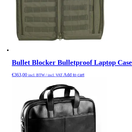
Bullet Blocker Bulletproof Laptop Case
€
363,00
Add to cart
incl. BTW / incl. VAT