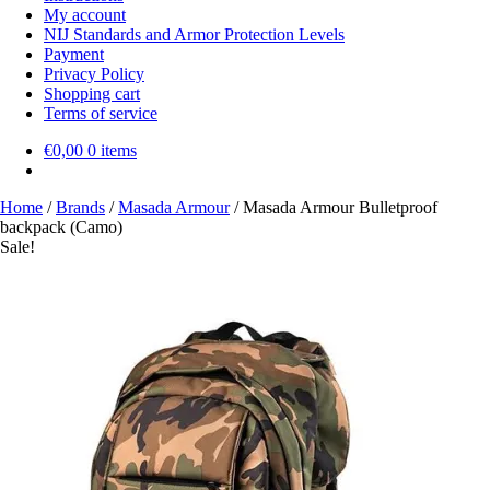
My account
NIJ Standards and Armor Protection Levels
Payment
Privacy Policy
Shopping cart
Terms of service
€
0,00
0 items
Home
/
Brands
/
Masada Armour
/
Masada Armour Bulletproof
backpack (Camo)
Sale!