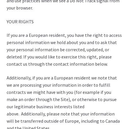
and use practices when we see a Do Not Track signal from
your browser.
YOUR RIGHTS
If you are a European resident, you have the right to access
personal information we hold about you and to ask that
your personal information be corrected, updated, or
deleted. If you would like to exercise this right, please
contact us through the contact information below.
Additionally, if you are a European resident we note that
we are processing your information in order to fulfill
contracts we might have with you (for example if you
make an order through the Site), or otherwise to pursue
our legitimate business interests listed
above. Additionally, please note that your information
will be transferred outside of Europe, including to Canada
and the United States.