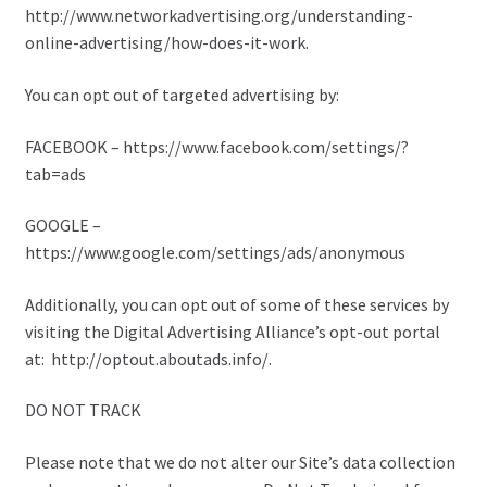
http://www.networkadvertising.org/understanding-
online-advertising/how-does-it-work.
You can opt out of targeted advertising by:
FACEBOOK – https://www.facebook.com/settings/?
tab=ads
GOOGLE –
https://www.google.com/settings/ads/anonymous
Additionally, you can opt out of some of these services by
visiting the Digital Advertising Alliance’s opt-out portal
at: http://optout.aboutads.info/.
DO NOT TRACK
Please note that we do not alter our Site’s data collection