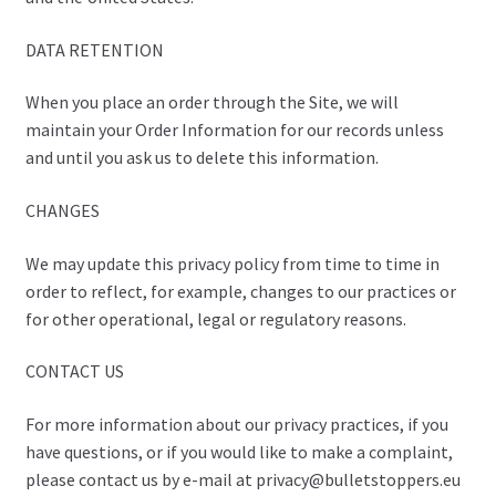
DATA RETENTION
When you place an order through the Site, we will
maintain your Order Information for our records unless
and until you ask us to delete this information.
CHANGES
We may update this privacy policy from time to time in
order to reflect, for example, changes to our practices or
for other operational, legal or regulatory reasons.
CONTACT US
For more information about our privacy practices, if you
have questions, or if you would like to make a complaint,
please contact us by e-mail at privacy@bulletstoppers.eu