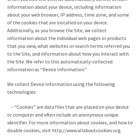
information about your device, including information
My account
about your web browser, IP address, time zone, and some
of the cookies that are installed on your device.
NIJ Standards and Armor Protection Levels
Additionally, as you browse the Site, we collect
information about the individual web pages or products
Payment
that you view, what websites or search terms referred you
to the Site, and information about how you interact with
Privacy Policy
the Site. We refer to this automatically-collected
information as “Device Information.”
Shopping cart
We collect Device Information using the following
technologies:
Terms of service
– “Cookies” are data files that are placed on your device
or computer and often include an anonymous unique
identifier. For more information about cookies, and how to
disable cookies, visit http://www.allaboutcookies.org.