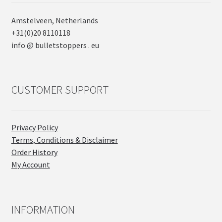
Amstelveen, Netherlands
+31(0)20 8110118
info @ bulletstoppers . eu
CUSTOMER SUPPORT
Privacy Policy
Terms, Conditions & Disclaimer
Order History
My Account
INFORMATION