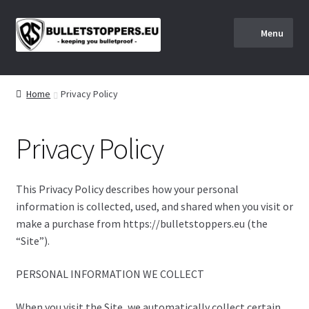
S
S
Menu
k
k
i
i
Home
p
p
t
t
Home
Privacy Policy
About us
o
o
n
c
Privacy Policy
a
o
BULLETSTOPPERS.EU SHIPPING AND RETURNS POLICY
v
n
i
t
Checkout
This Privacy Policy describes how your personal
g
e
information is collected, used, and shared when you visit or
a
n
Client Portal
make a purchase from https://bulletstoppers.eu (the
t
t
“Site”).
i
Client Portal
o
PERSONAL INFORMATION WE COLLECT
n
Instructions
When you visit the Site, we automatically collect certain