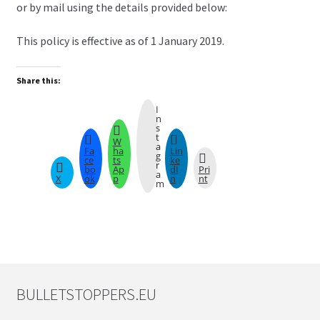
or by mail using the details provided below:
This policy is effective as of 1 January 2019.
Share this:
I
n
s
t
W
a
Fa
ha
Lin
g
ce
ts
ke
r
bo
Ap
dI
Pri
a
X
ok
p
n
nt
m
BULLETSTOPPERS.EU