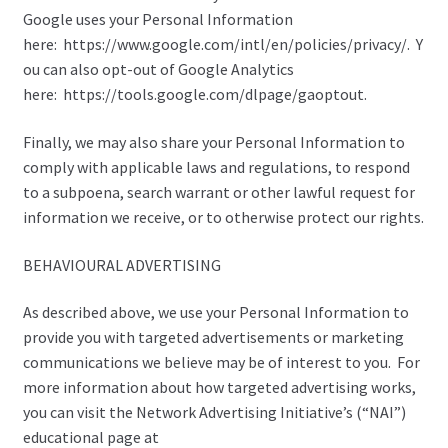
Google uses your Personal Information
here: https://www.google.com/intl/en/policies/privacy/. Y
ou can also opt-out of Google Analytics
here: https://tools.google.com/dlpage/gaoptout.
Finally, we may also share your Personal Information to
comply with applicable laws and regulations, to respond
to a subpoena, search warrant or other lawful request for
information we receive, or to otherwise protect our rights.
BEHAVIOURAL ADVERTISING
As described above, we use your Personal Information to
provide you with targeted advertisements or marketing
communications we believe may be of interest to you. For
more information about how targeted advertising works,
you can visit the Network Advertising Initiative’s (“NAI”)
educational page at