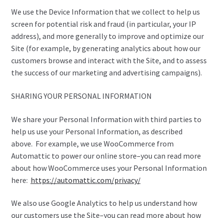
We use the Device Information that we collect to help us
screen for potential risk and fraud (in particular, your IP
address), and more generally to improve and optimize our
Site (for example, by generating analytics about how our
customers browse and interact with the Site, and to assess
the success of our marketing and advertising campaigns).
SHARING YOUR PERSONAL INFORMATION
We share your Personal Information with third parties to
help us use your Personal Information, as described
above. For example, we use WooCommerce from
Automattic to power our online store–you can read more
about how WooCommerce uses your Personal Information
here:
https://automattic.com/privacy/
We also use Google Analytics to help us understand how
our customers use the Site–you can read more about how