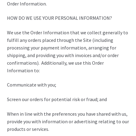
Order Information.
HOW DO WE USE YOUR PERSONAL INFORMATION?
We use the Order Information that we collect generally to
fulfill any orders placed through the Site (including
processing your payment information, arranging for
shipping, and providing you with invoices and/or order
confirmations). Additionally, we use this Order
Information to:
Communicate with you;
Screen our orders for potential risk or fraud; and
When in line with the preferences you have shared with us,
provide you with information or advertising relating to our
products or services.