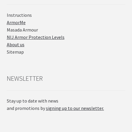
Instructions
ArmorMe
Masada Armour
NIJ Armor Protection Levels
About us
Sitemap
NEWSLETTER
Stay up to date with news
and promotions by
signing up to our newsletter.