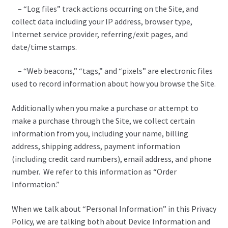
– “Log files” track actions occurring on the Site, and
collect data including your IP address, browser type,
Internet service provider, referring/exit pages, and
date/time stamps.
– “Web beacons,” “tags,” and “pixels” are electronic files
used to record information about how you browse the Site.
Additionally when you make a purchase or attempt to
make a purchase through the Site, we collect certain
information from you, including your name, billing
address, shipping address, payment information
(including credit card numbers), email address, and phone
number. We refer to this information as “Order
Information.”
When we talk about “Personal Information” in this Privacy
Policy, we are talking both about Device Information and