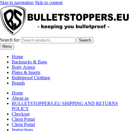
Skip to navigation
Skip to content
Search for:
Search
Menu
Home
Backpacks & Bags
Body Armor
Plates & Inserts
Bulletproof Clothing
Brands
Home
About us
BULLETSTOPPERS.EU SHIPPING AND RETURNS
POLICY
Checkout
Client Portal
Client Portal
Instructions