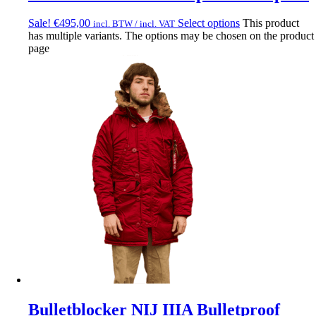
Sale!
€
495,00
Select options
This product
incl. BTW / incl. VAT
has multiple variants. The options may be chosen on the product
page
Bulletblocker NIJ IIIA Bulletproof