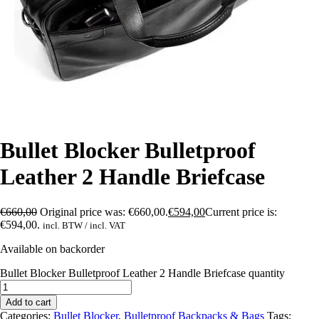
Bullet Blocker Bulletproof
Leather 2 Handle Briefcase
€
660,00
Original price was: €660,00.
€
594,00
Current price is:
€594,00.
incl. BTW / incl. VAT
Available on backorder
Bullet Blocker Bulletproof Leather 2 Handle Briefcase quantity
Add to cart
Categories:
Bullet Blocker
,
Bulletproof Backpacks & Bags
Tags: