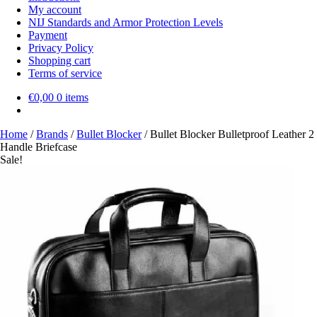
My account
NIJ Standards and Armor Protection Levels
Payment
Privacy Policy
Shopping cart
Terms of service
€
0,00
0 items
Home
/
Brands
/
Bullet Blocker
/
Bullet Blocker Bulletproof Leather 2
Handle Briefcase
Sale!