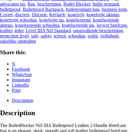
advocaten tas
,
Bag
,
bescherming
,
Bullet Blocker
,
bullet resistant
,
bulletproof
,
Bulletproof Backpack
,
bulletresistant bag
,
business look
,
Covert
,
discreet
,
Discrete
,
Kevlar®
,
kogelvrij
,
kogelvrije aktetas
,
kogelvrije schooltas
,
kogelvrije tas
,
kogelwerend
,
kogelwerende
aktetas
,
kogelwerende schooltas
,
kogelwerende tas
,
laywer briefcase
,
leather
,
leder
,
Level IIIA NIJ Standard
,
onopvallende bescherming
,
protection level
,
safe
,
safety
,
school
,
schooltas
,
veilig
,
veiligheid
,
zakelijke uitstraling‎
Share this:
X
Facebook
WhatsApp
Instagram
LinkedIn
Print
Description
Description
The BulletBlocker NIJ IIIA Bulletproof Leather 2-Handle Briefcase
bag is an elegant, sleek, smooth and soft leather bulletproof briefcase.