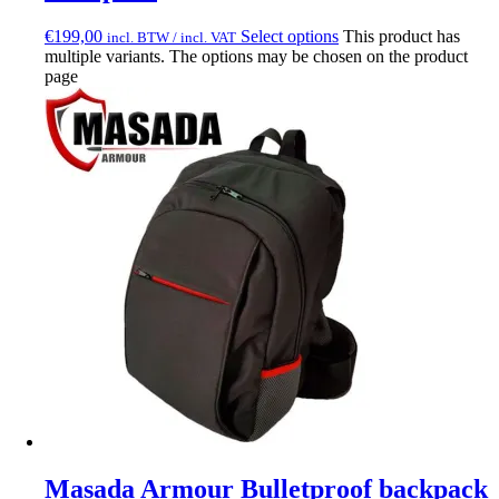
€
199,00
Select options
This product has
incl. BTW / incl. VAT
multiple variants. The options may be chosen on the product
page
Masada Armour Bulletproof backpack