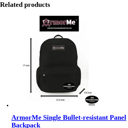
Related products
ArmorMe Single Bullet-resistant Panel
Backpack