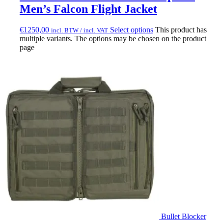
Men’s Falcon Flight Jacket
€
1250,00
Select options
This product has
incl. BTW / incl. VAT
multiple variants. The options may be chosen on the product
page
Bullet Blocker