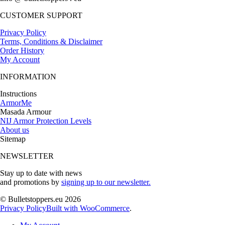
CUSTOMER SUPPORT
Privacy Policy
Terms, Conditions & Disclaimer
Order History
My Account
INFORMATION
Instructions
ArmorMe
Masada Armour
NIJ Armor Protection Levels
About us
Sitemap
NEWSLETTER
Stay up to date with news
and promotions by
signing up to our newsletter.
© Bulletstoppers.eu 2026
Privacy Policy
Built with WooCommerce
.