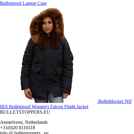
Bulletproof Laptop Case
Bulletblocker NIJ
IIIA Bulletproof Women's Falcon Flight Jacket
BULLETSTOPPERS.EU
Amstelveen, Netherlands
+31(0)20 8110118
info @ bulletstoppers . eu