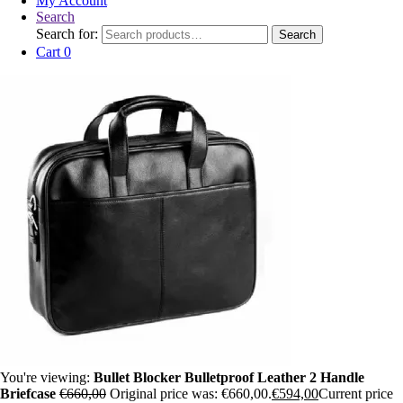
My Account
Search
Search for:
Search
Cart
0
You're viewing:
Bullet Blocker Bulletproof Leather 2 Handle
Briefcase
€
660,00
Original price was: €660,00.
€
594,00
Current price