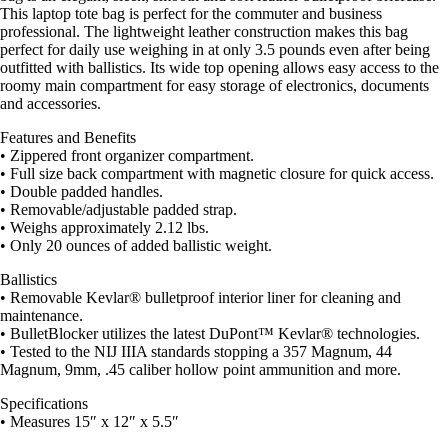
This laptop tote bag is perfect for the commuter and business
professional. The lightweight leather construction makes this bag
perfect for daily use weighing in at only 3.5 pounds even after being
outfitted with ballistics. Its wide top opening allows easy access to the
roomy main compartment for easy storage of electronics, documents
and accessories.
Features and Benefits
• Zippered front organizer compartment.
• Full size back compartment with magnetic closure for quick access.
• Double padded handles.
• Removable/adjustable padded strap.
• Weighs approximately 2.12 lbs.
• Only 20 ounces of added ballistic weight.
Ballistics
• Removable Kevlar® bulletproof interior liner for cleaning and
maintenance.
• BulletBlocker utilizes the latest DuPont™ Kevlar® technologies.
• Tested to the NIJ IIIA standards stopping a 357 Magnum, 44
Magnum, 9mm, .45 caliber hollow point ammunition and more.
Specifications
• Measures 15″ x 12″ x 5.5″