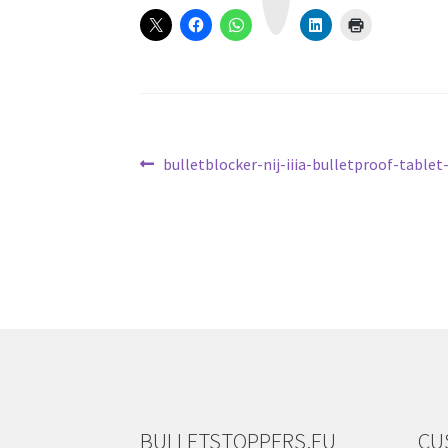
a
m
Post
Previous
bulletblocker-nij-iiia-bulletproof-tablet
post:
navigation
BULLETSTOPPERS.EU
CU