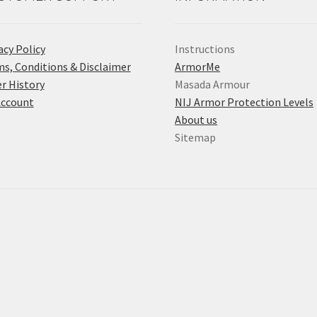
acy Policy
Instructions
s, Conditions & Disclaimer
ArmorMe
r History
Masada Armour
Account
NIJ Armor Protection Levels
About us
Sitemap