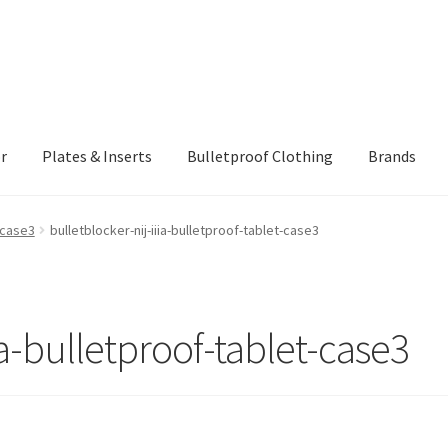
r
Plates & Inserts
Bulletproof Clothing
Brands
ING AND RETURNS POLICY
Checkout
Client Portal
Client Portal
t-case3
bulletblocker-nij-iiia-bulletproof-tablet-case3
rmor Protection Levels
Payment
Privacy Policy
Shopping cart
ia-bulletproof-tablet-case3