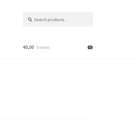
Search
Search
for:
€
0,00
0 items