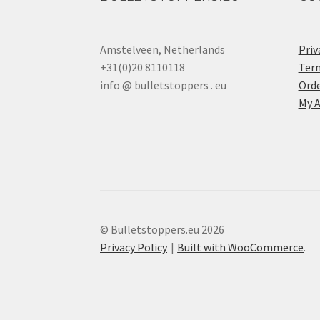
Amstelveen, Netherlands
Priv
+31(0)20 8110118
Term
info @ bulletstoppers . eu
Orde
My 
© Bulletstoppers.eu 2026
Privacy Policy
Built with WooCommerce
.