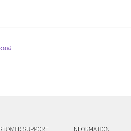
-case3
STOMER SUPPORT
INFORMATION