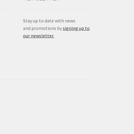
Stay up to date with news
and promotions by
signing up to
our newsletter.