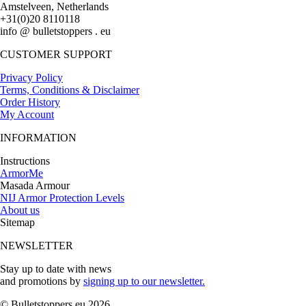
Amstelveen, Netherlands
+31(0)20 8110118
info @ bulletstoppers . eu
CUSTOMER SUPPORT
Privacy Policy
Terms, Conditions & Disclaimer
Order History
My Account
INFORMATION
Instructions
ArmorMe
Masada Armour
NIJ Armor Protection Levels
About us
Sitemap
NEWSLETTER
Stay up to date with news
and promotions by
signing up to our newsletter.
© Bulletstoppers.eu 2026