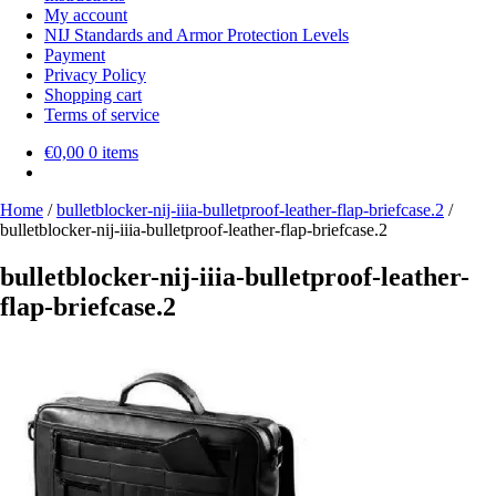
My account
NIJ Standards and Armor Protection Levels
Payment
Privacy Policy
Shopping cart
Terms of service
€
0,00
0 items
Home
/
bulletblocker-nij-iiia-bulletproof-leather-flap-briefcase.2
/
bulletblocker-nij-iiia-bulletproof-leather-flap-briefcase.2
bulletblocker-nij-iiia-bulletproof-leather-
flap-briefcase.2