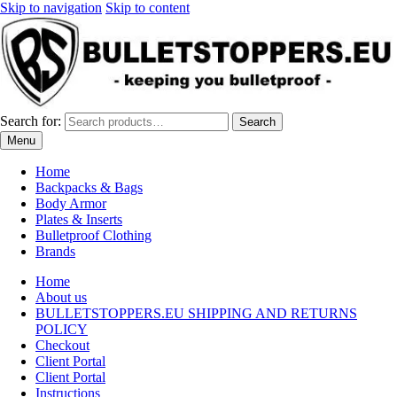
Skip to navigation
Skip to content
Search for:
Search
Menu
Home
Backpacks & Bags
Body Armor
Plates & Inserts
Bulletproof Clothing
Brands
Home
About us
BULLETSTOPPERS.EU SHIPPING AND RETURNS
POLICY
Checkout
Client Portal
Client Portal
Instructions