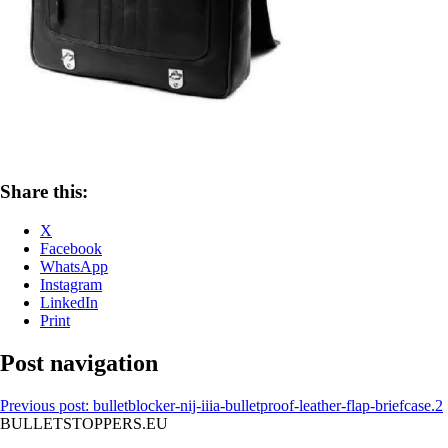
Share this:
X
Facebook
WhatsApp
Instagram
LinkedIn
Print
Post navigation
Previous post:
bulletblocker-nij-iiia-bulletproof-leather-flap-briefcase.2
BULLETSTOPPERS.EU