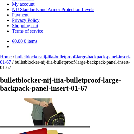
My account
NIJ Standards and Armor Protection Levels
Payment
Privacy Policy
Shopping cart
Terms of service
€
0,00
0 items
Home
/
bulletblocker-nij-iiia-bulletproof-large-backpack-panel-insert-
01-67
/
bulletblocker-nij-iiia-bulletproof-large-backpack-panel-insert-
01-67
bulletblocker-nij-iiia-bulletproof-large-
backpack-panel-insert-01-67