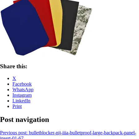
Share this:
X
Facebook
WhatsApp
Instagram
LinkedIn
Print
Post navigation
Previous post:
bulletblocker-nij-iiia-bulletproof-large-backpack-panel-
insert-01-67