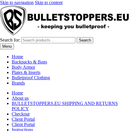
Skip to navigation
Skip to content
Search for:
Search
Menu
Home
Backpacks & Bags
Body Armor
Plates & Inserts
Bulletproof Clothing
Brands
Home
About us
BULLETSTOPPERS.EU SHIPPING AND RETURNS
POLICY
Checkout
Client Portal
Client Portal
Instructions