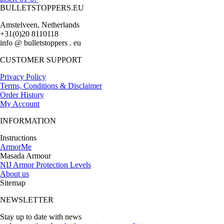
BULLETSTOPPERS.EU
Amstelveen, Netherlands
+31(0)20 8110118
info @ bulletstoppers . eu
CUSTOMER SUPPORT
Privacy Policy
Terms, Conditions & Disclaimer
Order History
My Account
INFORMATION
Instructions
ArmorMe
Masada Armour
NIJ Armor Protection Levels
About us
Sitemap
NEWSLETTER
Stay up to date with news