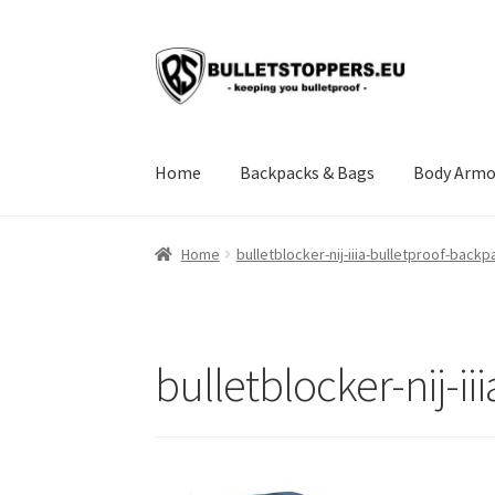
Skip
Skip
to
to
navigation
content
Home
Backpacks & Bags
Body Armo
Home
About us
BULLETSTOPPERS.EU SHIPP
Home
bulletblocker-nij-iiia-bulletproof-backp
Instructions
My account
NIJ Standards and A
Terms of service
bulletblocker-nij-i