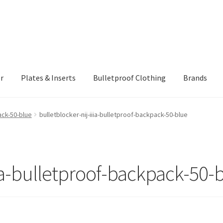
r
Plates & Inserts
Bulletproof Clothing
Brands
ING AND RETURNS POLICY
Checkout
Client Portal
Client Portal
ack-50-blue
bulletblocker-nij-iiia-bulletproof-backpack-50-blue
rmor Protection Levels
Payment
Privacy Policy
Shopping cart
iia-bulletproof-backpack-50-