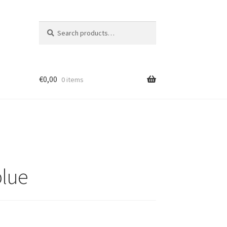
Search
Search
for:
€
0,00
0 items
blue