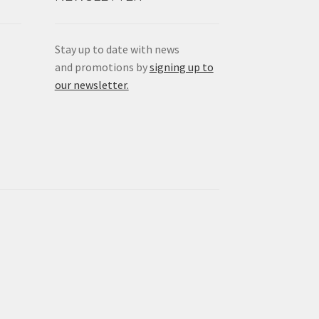
Stay up to date with news
and promotions by
signing up to
our newsletter.