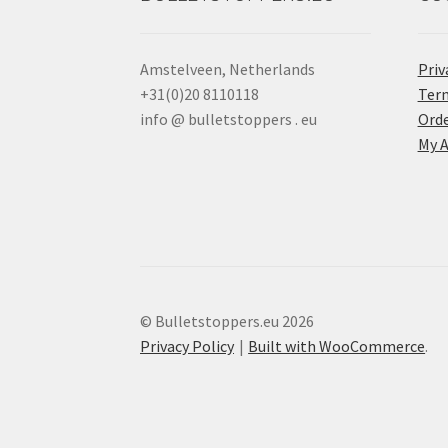
Amstelveen, Netherlands
Priv
+31(0)20 8110118
Term
info @ bulletstoppers . eu
Orde
My 
© Bulletstoppers.eu 2026
Privacy Policy
Built with WooCommerce
.