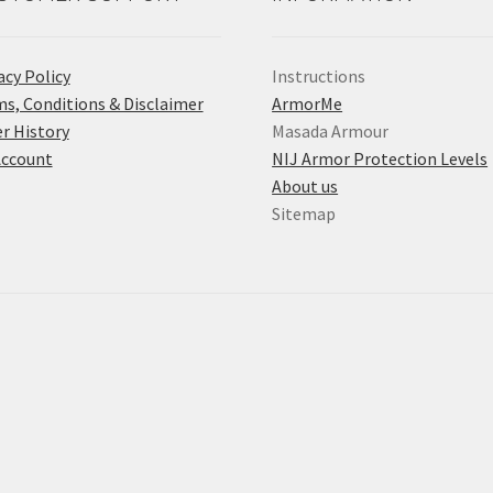
acy Policy
Instructions
s, Conditions & Disclaimer
ArmorMe
r History
Masada Armour
Account
NIJ Armor Protection Levels
About us
Sitemap