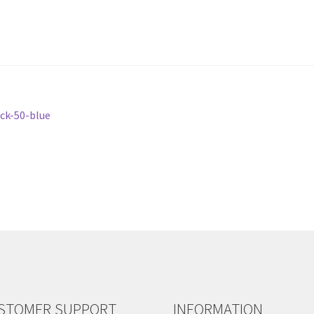
ack-50-blue
STOMER SUPPORT
INFORMATION