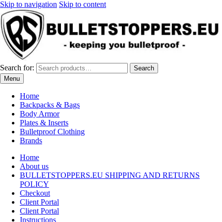
Skip to navigation
Skip to content
Search for:
Search
Menu
Home
Backpacks & Bags
Body Armor
Plates & Inserts
Bulletproof Clothing
Brands
Home
About us
BULLETSTOPPERS.EU SHIPPING AND RETURNS
POLICY
Checkout
Client Portal
Client Portal
Instructions