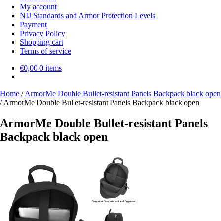
My account
NIJ Standards and Armor Protection Levels
Payment
Privacy Policy
Shopping cart
Terms of service
€
0,00
0 items
Home
/
ArmorMe Double Bullet-resistant Panels Backpack black open
/
ArmorMe Double Bullet-resistant Panels Backpack black open
ArmorMe Double Bullet-resistant Panels
Backpack black open