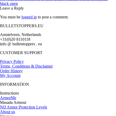
black open
Leave a Reply
You must be
logged in
to post a comment.
BULLETSTOPPERS.EU
Amstelveen, Netherlands
+31(0)20 8110118
info @ bulletstoppers . eu
CUSTOMER SUPPORT
Privacy Policy
Terms, Conditions & Disclaimer
Order History
My Account
INFORMATION
Instructions
ArmorMe
Masada Armour
NIJ Armor Protection Levels
About us