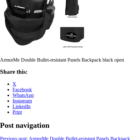
ArmorMe Double Bullet-resistant Panels Backpack black open
Share this:
X
Facebook
WhatsApp
Instagram
LinkedIn
Print
Post navigation
Previous post:
ArmorMe Double Bullet-resistant Panels Backpack