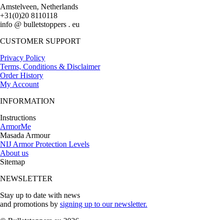
Amstelveen, Netherlands
+31(0)20 8110118
info @ bulletstoppers . eu
CUSTOMER SUPPORT
Privacy Policy
Terms, Conditions & Disclaimer
Order History
My Account
INFORMATION
Instructions
ArmorMe
Masada Armour
NIJ Armor Protection Levels
About us
Sitemap
NEWSLETTER
Stay up to date with news
and promotions by
signing up to our newsletter.