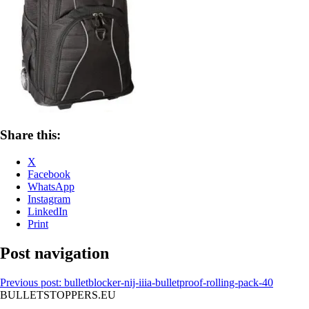
Share this:
X
Facebook
WhatsApp
Instagram
LinkedIn
Print
Post navigation
Previous post:
bulletblocker-nij-iiia-bulletproof-rolling-pack-40
BULLETSTOPPERS.EU