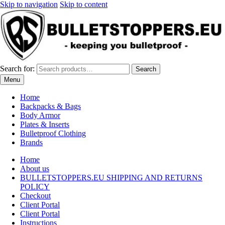
Skip to navigation
Skip to content
Search for:
Search
Menu
Home
Backpacks & Bags
Body Armor
Plates & Inserts
Bulletproof Clothing
Brands
Home
About us
BULLETSTOPPERS.EU SHIPPING AND RETURNS
POLICY
Checkout
Client Portal
Client Portal
Instructions