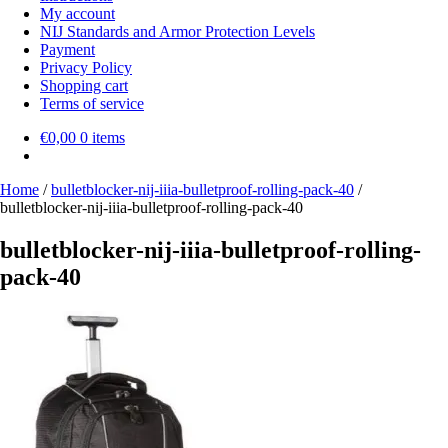
My account
NIJ Standards and Armor Protection Levels
Payment
Privacy Policy
Shopping cart
Terms of service
€
0,00
0 items
Home
/
bulletblocker-nij-iiia-bulletproof-rolling-pack-40
/
bulletblocker-nij-iiia-bulletproof-rolling-pack-40
bulletblocker-nij-iiia-bulletproof-rolling-
pack-40